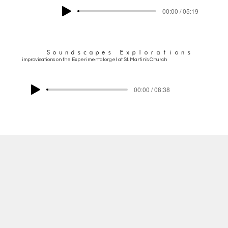
00:00 / 05:19
Soundscapes Explorations
improvisations on the Experimentalorgel at St. Martin's Church
00:00 / 08:38